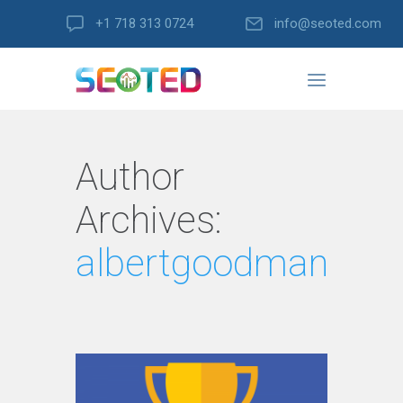
+1 718 313 0724
info@seoted.com
Author
Archives:
albertgoodman