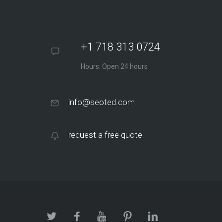
+1 718 313 0724
Hours: Open 24 hours
info@seoted.com
request a free quote