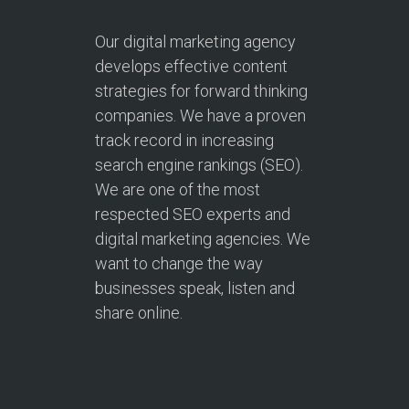
Our digital marketing agency
develops effective content
strategies for forward thinking
companies. We have a proven
track record in increasing
search engine rankings (SEO).
We are one of the most
respected SEO experts and
digital marketing agencies. We
want to change the way
businesses speak, listen and
share online.