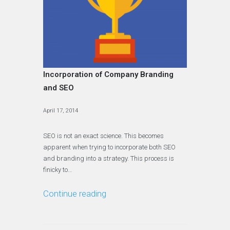
Incorporation of Company Branding
and SEO
April 17, 2014
SEO is not an exact science. This becomes
apparent when trying to incorporate both SEO
and branding into a strategy. This process is
finicky to…
Continue reading