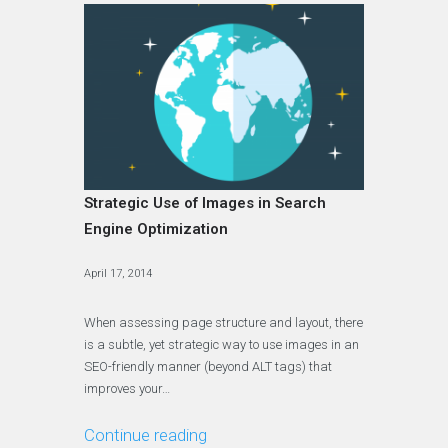
Strategic Use of Images in Search
Engine Optimization
April 17, 2014
When assessing page structure and layout, there
is a subtle, yet strategic way to use images in an
SEO-friendly manner (beyond ALT tags) that
improves your…
Continue reading