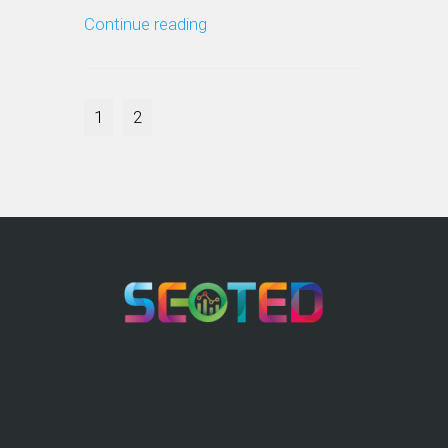
Continue reading
1
2