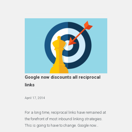
Google now discounts all reciprocal
links
April 17, 2014
For a long time, reciprocal links have remained at
the forefront of most inbound linking strategies.
This is going to have to change. Google now…