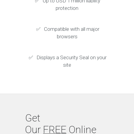
✅ Up to USD 1 million liability
protection
✅ Compatible with all major
browsers
✅ Displays a Security Seal on your
site
Get
Our
FREE
Online