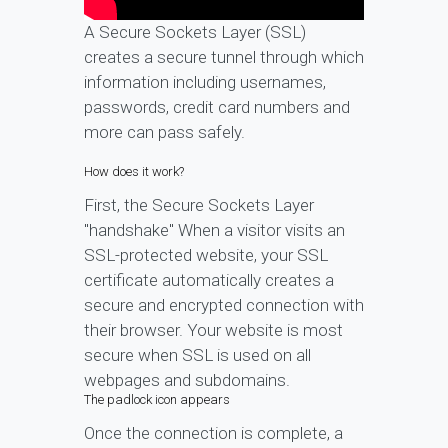
A Secure Sockets Layer (SSL)
creates a secure tunnel through which
information including usernames,
passwords, credit card numbers and
more can pass safely.
How does it work?
First, the Secure Sockets Layer
"handshake" When a visitor visits an
SSL-protected website, your SSL
certificate automatically creates a
secure and encrypted connection with
their browser. Your website is most
secure when SSL is used on all
webpages and subdomains.
The padlock icon appears
Once the connection is complete, a