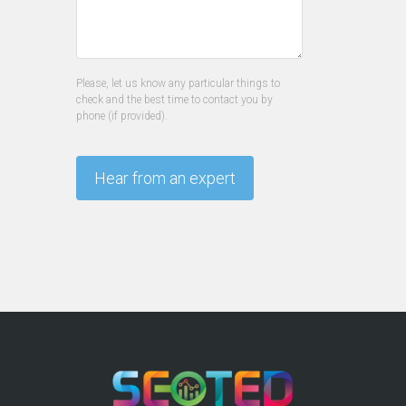
Please, let us know any particular things to
check and the best time to contact you by
phone (if provided).