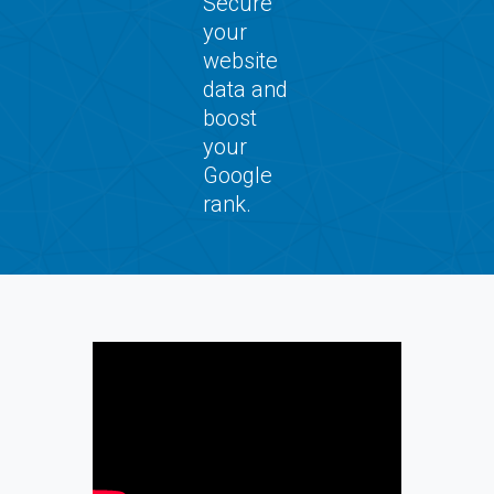
Secure
your
website
data and
boost
your
Google
rank.