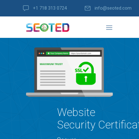
+1 718 313 0724
info@seoted.com
Website
Security Certifica