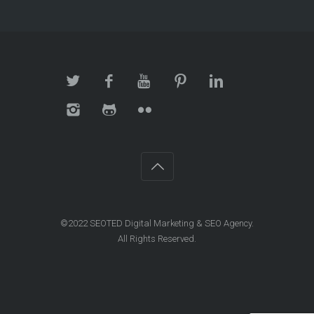
©2022 SEOTED Digital Marketing & SEO Agency.
All Rights Reserved.