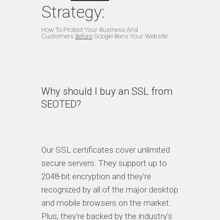
Strategy:
How To Protect Your Business And
Customers
Before
Google Bans Your Website...
Why should I buy an SSL from
SEOTED?
Our SSL certificates cover unlimited
secure servers. They support up to
2048-bit encryption and they're
recognized by all of the major desktop
and mobile browsers on the market.
Plus, they're backed by the industry's