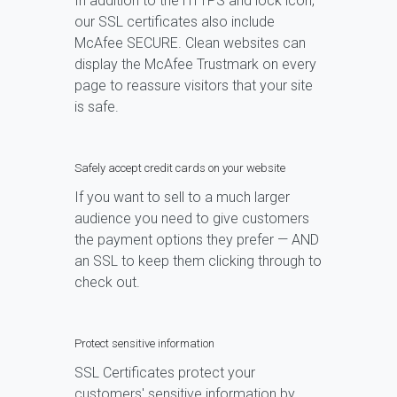
In addition to the HTTPS and lock icon,
our SSL certificates also include
McAfee SECURE. Clean websites can
display the McAfee Trustmark on every
page to reassure visitors that your site
is safe.
Safely accept credit cards on your website
If you want to sell to a much larger
audience you need to give customers
the payment options they prefer — AND
an SSL to keep them clicking through to
check out.
Protect sensitive information
SSL Certificates protect your
customers' sensitive information by