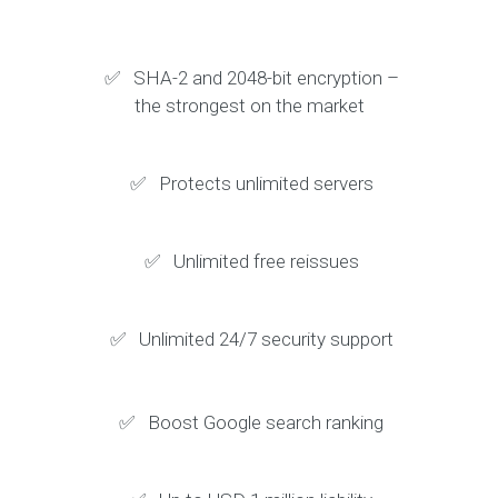
✅ SHA-2 and 2048-bit encryption –
the strongest on the market
✅ Protects unlimited servers
✅ Unlimited free reissues
✅ Unlimited 24/7 security support
✅ Boost Google search ranking