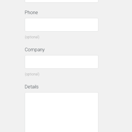
Phone
(optional)
Company
(optional)
Details