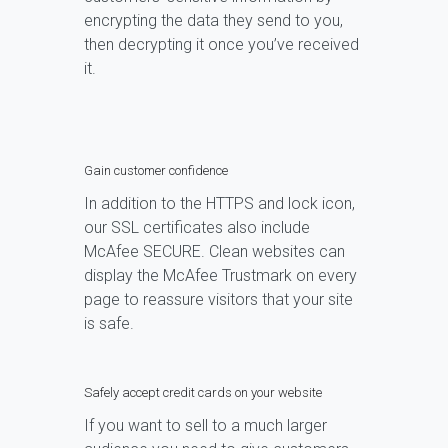
encrypting the data they send to you,
then decrypting it once you’ve received
it.
Gain customer confidence
In addition to the HTTPS and lock icon,
our SSL certificates also include
McAfee SECURE. Clean websites can
display the McAfee Trustmark on every
page to reassure visitors that your site
is safe.
Safely accept credit cards on your website
If you want to sell to a much larger