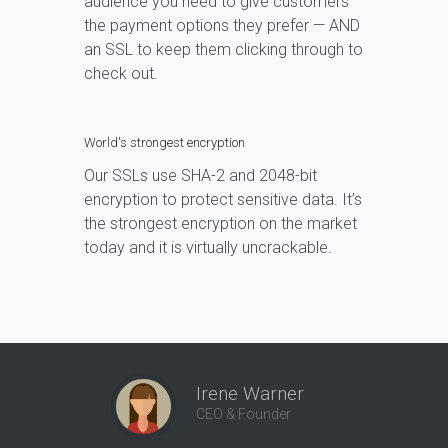
audience you need to give customers
the payment options they prefer — AND
an SSL to keep them clicking through to
check out.
World's strongest encryption
Our SSLs use SHA-2 and 2048-bit
encryption to protect sensitive data. It’s
the strongest encryption on the market
today and it is virtually uncrackable.
Irene Warner
CEO & Founder