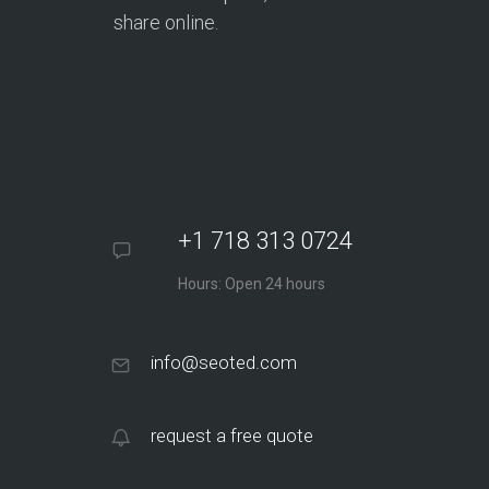
share online.
+1 718 313 0724
Hours: Open 24 hours
info@seoted.com
request a free quote