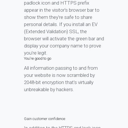
padlock icon and HTTPS prefix
appear in the visitor’s browser bar to
show them they’re safe to share
personal details. If you install an EV
(Extended Validation) SSL, the
browser will activate the green bar and
display your company name to prove
you're legit.
You're good to go
All information passing to and from
your website is now scrambled by
2048-bit encryption that's virtually
unbreakable by hackers.
Gain customer confidence