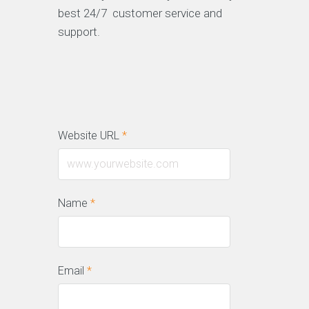
best 24/7 customer service and
support.
Website URL
*
Name
*
Email
*