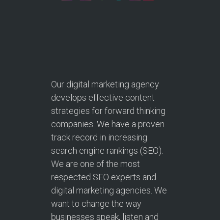
Our digital marketing agency
develops effective content
strategies for forward thinking
companies. We have a proven
track record in increasing
search engine rankings (SEO).
We are one of the most
respected SEO experts and
digital marketing agencies. We
want to change the way
businesses speak, listen and