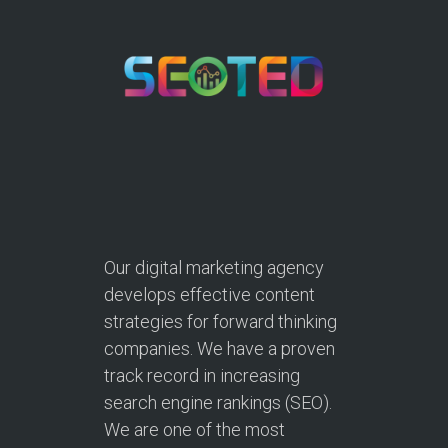
Our digital marketing agency
develops effective content
strategies for forward thinking
companies. We have a proven
track record in increasing
search engine rankings (SEO).
We are one of the most