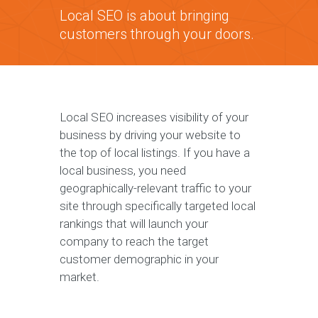
Local SEO is about bringing
customers through your doors.
Local SEO increases visibility of your
business by driving your website to
the top of local listings. If you have a
local business, you need
geographically-relevant traffic to your
site through specifically targeted local
rankings that will launch your
company to reach the target
customer demographic in your
market.