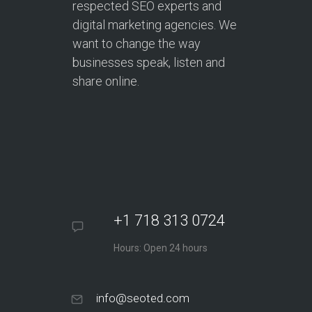
respected SEO experts and
digital marketing agencies. We
want to change the way
businesses speak, listen and
share online.
+1 718 313 0724
Hours: Open 24 hours
info@seoted.com