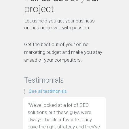
project
Let us help you get your business
online and grow it with passion
Get the best out of your online
marketing budget and make you stay
ahead of your competitors.
Testimonials
See all testimonials
“We’ve looked at a lot of SEO
“We have
solutions but these guys were
leads th
always the clear favorite. They
company.
have the right strategy and they’ve
tools to 