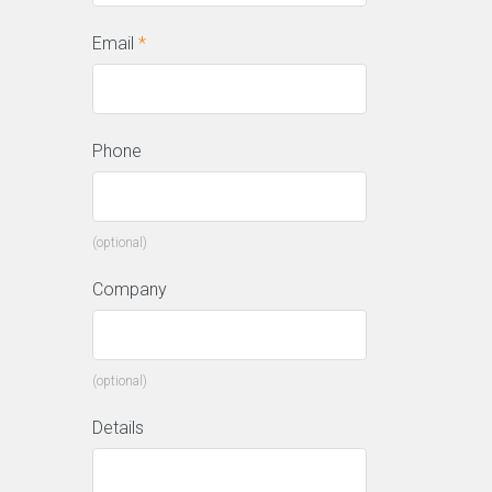
Email
*
Phone
(optional)
Company
(optional)
Details