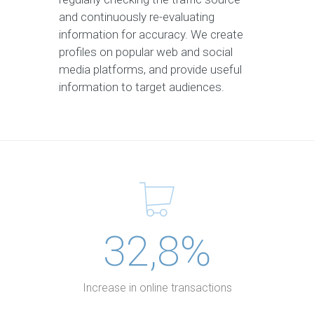
and continuously re-evaluating
information for accuracy. We create
profiles on popular web and social
media platforms, and provide useful
information to target audiences.
32,8%
Increase in online transactions