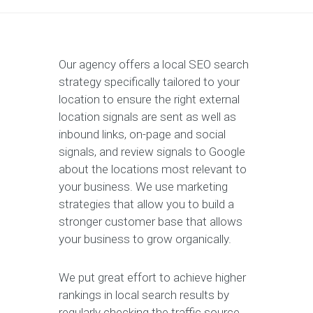
Our agency offers a local SEO search
strategy specifically tailored to your
location to ensure the right external
location signals are sent as well as
inbound links, on-page and social
signals, and review signals to Google
about the locations most relevant to
your business. We use marketing
strategies that allow you to build a
stronger customer base that allows
your business to grow organically.
We put great effort to achieve higher
rankings in local search results by
regularly checking the traffic source