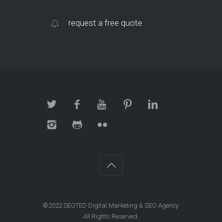
request a free quote
©2022 SEOTED Digital Marketing & SEO Agency.
All Rights Reserved.