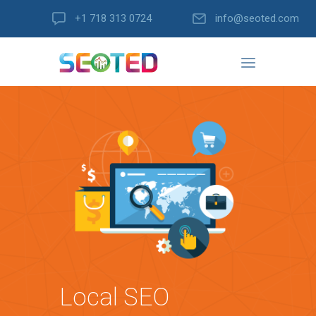
+1 718 313 0724
info@seoted.com
Local SEO