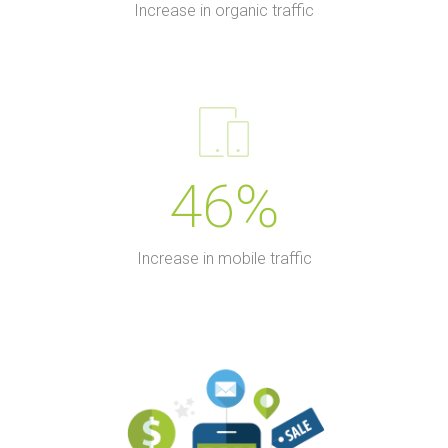
Increase in organic traffic
46%
Increase in mobile traffic