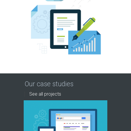
Our case studies
See all projects