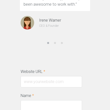
been awesome to work with.”
customer
Irene Warner
CEO & Founder
Website URL
*
Name
*