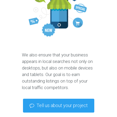
We also ensure that your business
appears in local searches not only on
desktops, but also on mobile devices
and tablets. Our goal is to earn
outstanding listings on top of your
local traffic competitors.
Tell us about your project