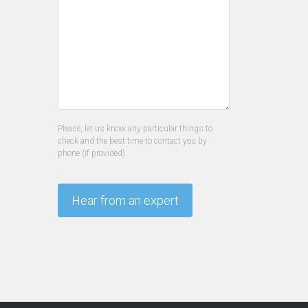
Please, let us know any particular things to
check and the best time to contact you by
phone (if provided).