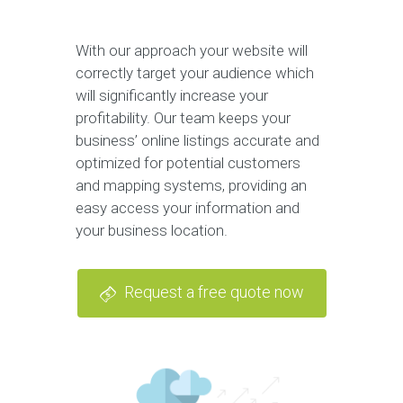
With our approach your website will
correctly target your audience which
will significantly increase your
profitability. Our team keeps your
business’ online listings accurate and
optimized for potential customers
and mapping systems, providing an
easy access your information and
your business location.
Request a free quote now