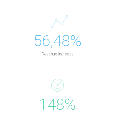
56,48%
Revenue increase
148%