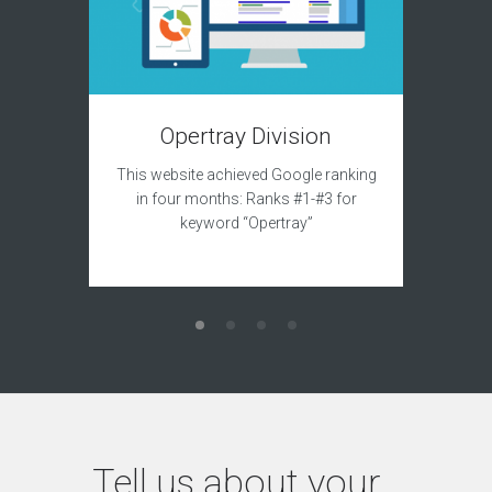
T
Opertray Division
This site
This website achieved Google ranking
to acqui
in four months: Ranks #1-#3 for
keyword “Opertray”
Tell us about your