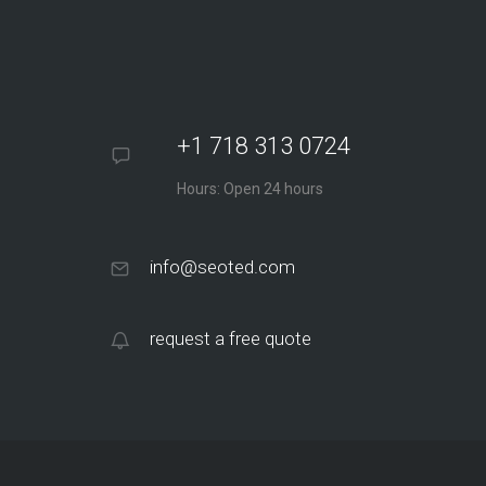
+1 718 313 0724
Hours: Open 24 hours
info@seoted.com
request a free quote