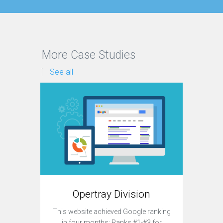
More Case Studies
See all
Opertray Division
This website achieved Google ranking
Currently,
in four months: Ranks #1-#3 for
site