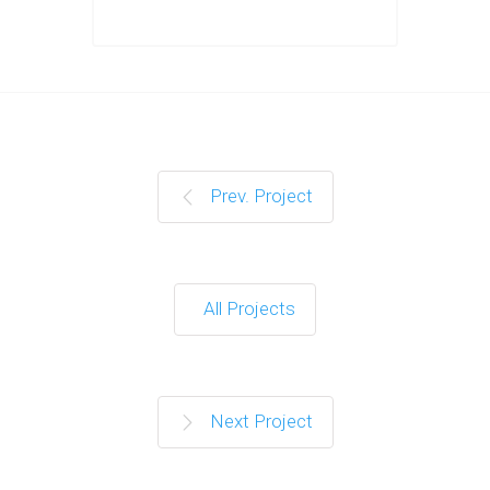
Prev. Project
All Projects
Next Project