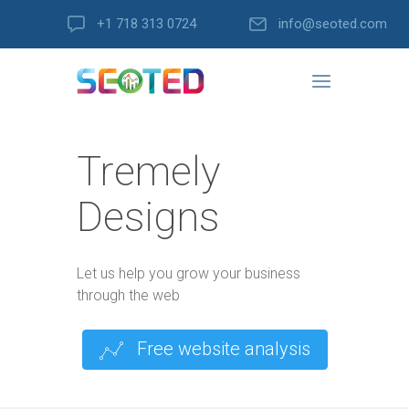
+1 718 313 0724
info@seoted.com
Tremely
Designs
Let us help you grow your business
through the web
Free website analysis