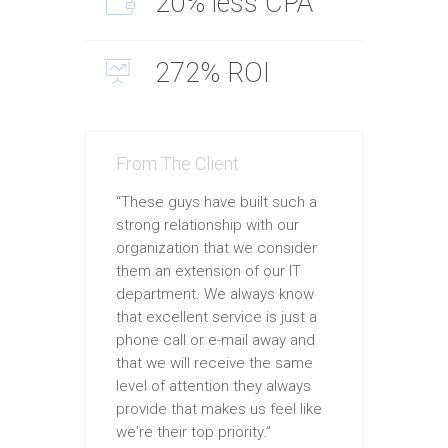
20% less CPA
272% ROI
From The Client
“These guys have built such a
strong relationship with our
organization that we consider
them an extension of our IT
department. We always know
that excellent service is just a
phone call or e-mail away and
that we will receive the same
level of attention they always
provide that makes us feel like
we're their top priority.”