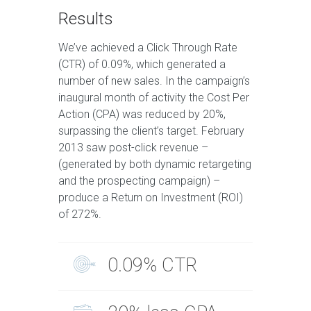
Results
We’ve achieved a Click Through Rate
(CTR) of 0.09%, which generated a
number of new sales. In the campaign’s
inaugural month of activity the Cost Per
Action (CPA) was reduced by 20%,
surpassing the client’s target. February
2013 saw post-click revenue –
(generated by both dynamic retargeting
and the prospecting campaign) –
produce a Return on Investment (ROI)
of 272%.
0.09% CTR