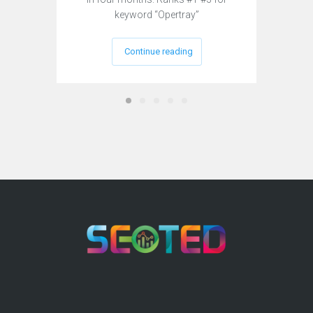
keyword “Opertray”
Continue reading