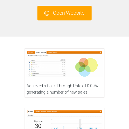
Open Website
Achieved a Click Through Rate of 0.09%
generating a number of new sales