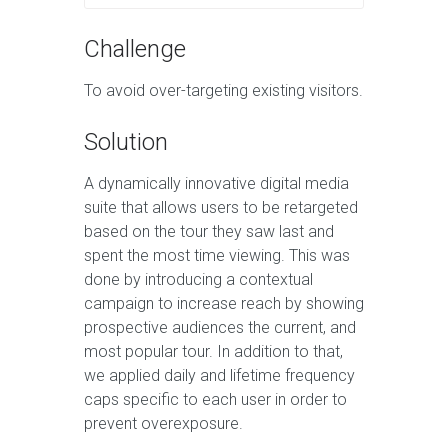
Challenge
To avoid over-targeting existing visitors.
Solution
A dynamically innovative digital media
suite that allows users to be retargeted
based on the tour they saw last and
spent the most time viewing. This was
done by introducing a contextual
campaign to increase reach by showing
prospective audiences the current, and
most popular tour. In addition to that,
we applied daily and lifetime frequency
caps specific to each user in order to
prevent overexposure.