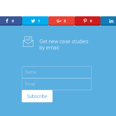
0
1
0
0
Get new case studies
by email: