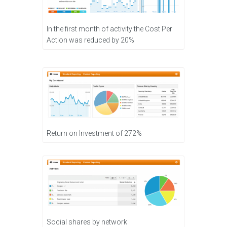
In the first month of activity the Cost Per
Action was reduced by 20%
Return on Investment of 272%
Social shares by network