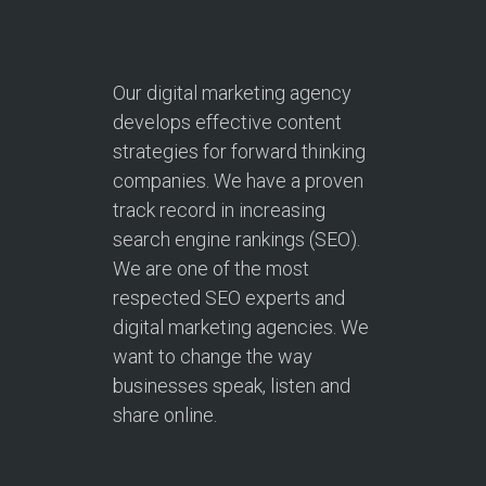
Our digital marketing agency
develops effective content
strategies for forward thinking
companies. We have a proven
track record in increasing
search engine rankings (SEO).
We are one of the most
respected SEO experts and
digital marketing agencies. We
want to change the way
businesses speak, listen and
share online.