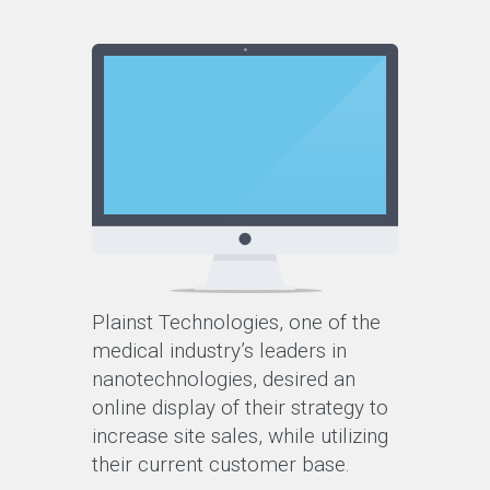
Plainst Technologies, one of the
medical industry’s leaders in
nanotechnologies, desired an
online display of their strategy to
increase site sales, while utilizing
their current customer base.