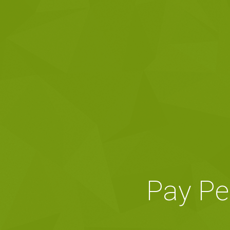
Pay Pe