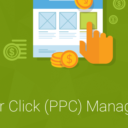
r Click (PPC) Man