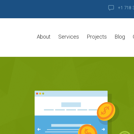
+1 718 
About
Services
Projects
Blog