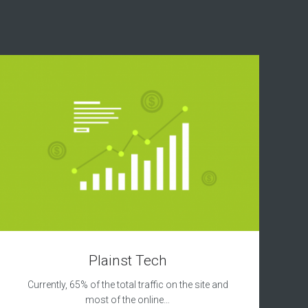
Plainst Tech
Currently, 65% of the total traffic on the site and
most of the online…