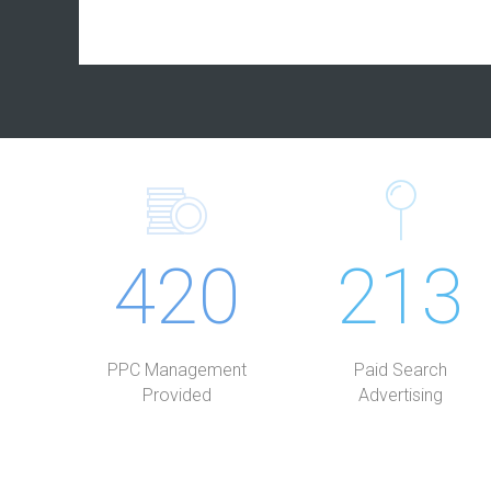
420
213
PPC Management
Paid Search
Provided
Advertising