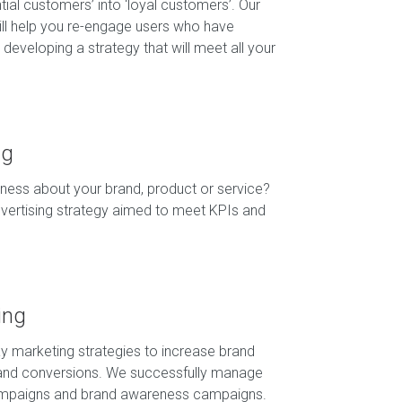
tial customers’ into ‘loyal customers’. Our
ill help you re-engage users who have
developing a strategy that will meet all your
ng
ess about your brand, product or service?
dvertising strategy aimed to meet KPIs and
ing
lay marketing strategies to increase brand
nd conversions. We successfully manage
ampaigns and brand awareness campaigns.