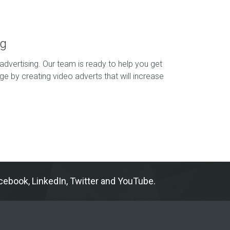
ng
advertising. Our team is ready to help you get
e by creating video adverts that will increase
ebook, LinkedIn, Twitter and YouTube.