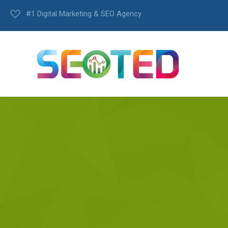
#1 Digital Marketing & SEO Agency