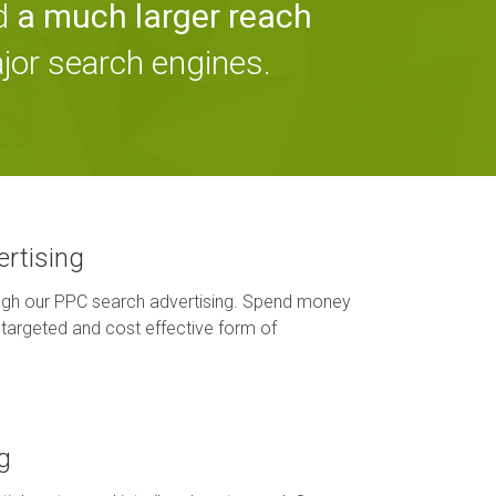
nd
a much larger reach
ajor search engines.
ertising
ough our PPC search advertising. Spend money
targeted and cost effective form of
g