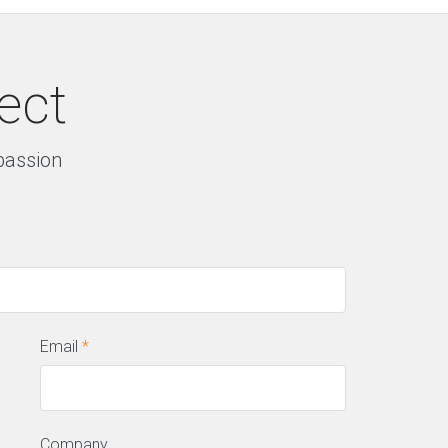
ect
 passion
Email
*
Company