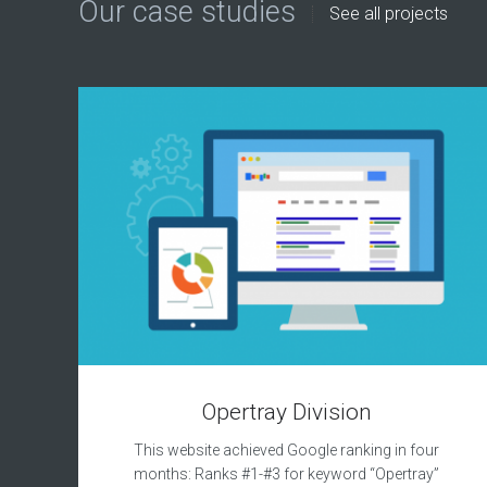
Our case studies
See all projects
Opertray Division
This website achieved Google ranking in four
months: Ranks #1-#3 for keyword “Opertray”