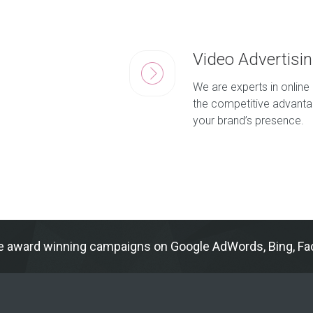
Video Advertisi
We are experts in online 
the competitive advantag
your brand’s presence.
e award winning campaigns on Google AdWords, Bing, Fac