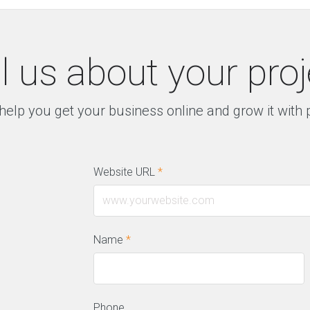
ll us about your proj
help you get your business online and grow it with
Website URL
*
Name
*
Phone