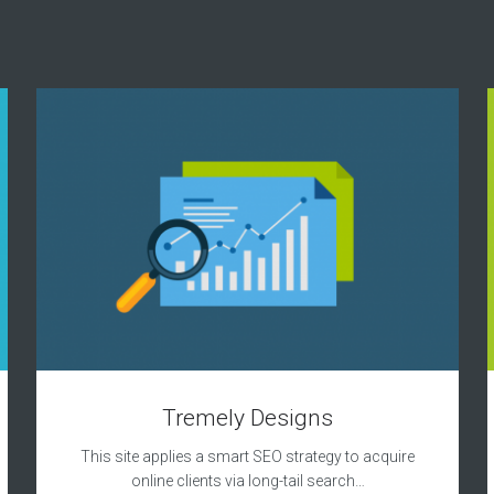
Tremely Designs
This site applies a smart SEO strategy to acquire
online clients via long-tail search…