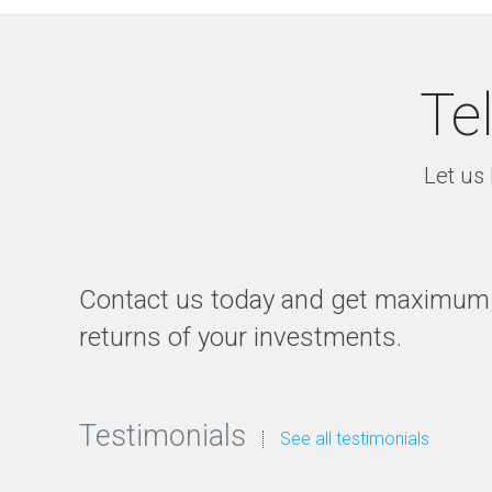
Te
Let us 
Contact us today and get maximum
returns of your investments.
Testimonials
See all testimonials