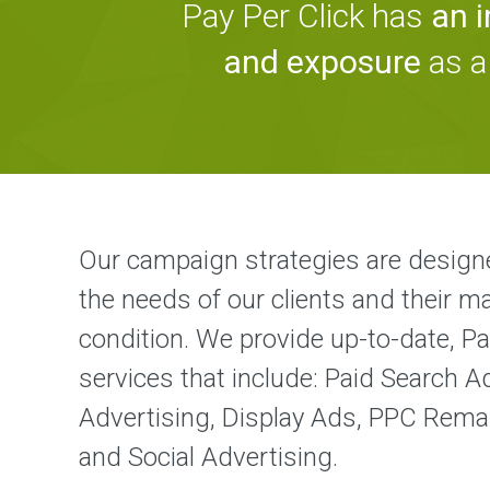
Pay Per Click has
an 
and exposure
as a
Our campaign strategies are design
the needs of our clients and their m
condition. We provide up-to-date, Pa
services that include: Paid Search A
Advertising, Display Ads, PPC Rema
and Social Advertising.