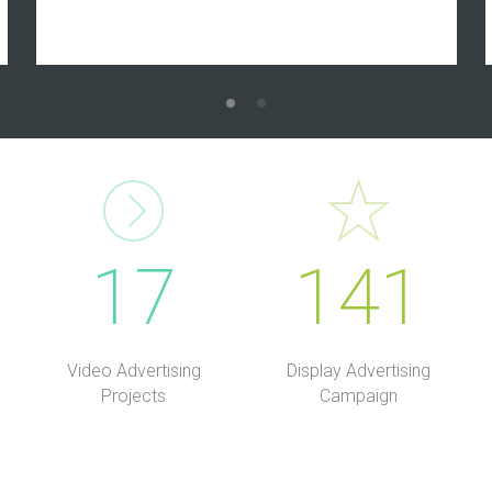
17
141
Video Advertising
Display Advertising
Projects
Campaign