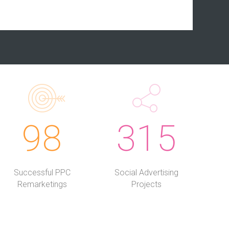
98
315
Successful PPC
Social Advertising
Remarketings
Projects