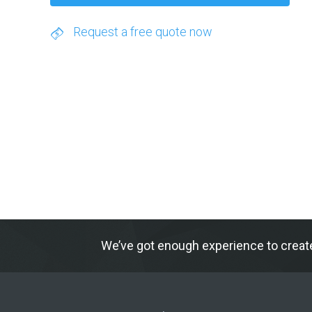
Request a free quote now
We’ve got enough experience to creat