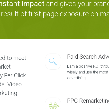
instant impact
and gives your bra
 result of first page exposure on m
Paid Search Adv
ed to meet
arket
Earn a positive ROI thr
wisely and use the most 
y Per Click
advertising.
ds, Video
rketing
PPC Remarketin