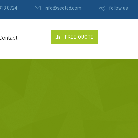
313 0724
info@seoted.com
follow us
FREE QUOTE
Contact