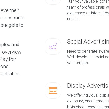
Turn your valuable ‘poten
team of professionals w
ieve their
expressed an interest by 
ts’ accounts
needs.
 budgets to
Social Advertisi
mplex and
d overview
Need to generate awaren
We’ll develop a social a
 Pay Per
your targets.
tions
activities.
Display Advertis
We offer individual disp
exposure, engagement a
both direct response c