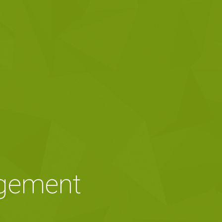
agement