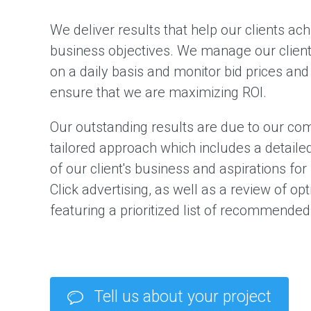
We deliver results that help our clients ach
business objectives. We manage our clien
on a daily basis and monitor bid prices and
ensure that we are maximizing ROI.
Our outstanding results are due to our co
tailored approach which includes a detaile
of our client's business and aspirations for
Click advertising, as well as a review of op
featuring a prioritized list of recommended 
Tell us about your project