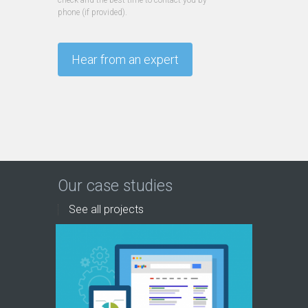
phone (if provided).
Our case studies
See all projects