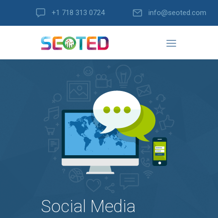
+1 718 313 0724
info@seoted.com
Social Media