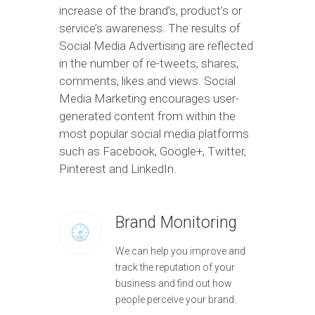
increase of the brand’s, product’s or
service’s awareness. The results of
Social Media Advertising are reflected
in the number of re-tweets, shares,
comments, likes and views. Social
Media Marketing encourages user-
generated content from within the
most popular social media platforms
such as Facebook, Google+, Twitter,
Pinterest and LinkedIn.
Brand Monitoring
We can help you improve and
track the reputation of your
business and find out how
people perceive your brand.