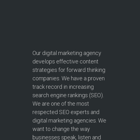
Our digital marketing agency
develops effective content
strategies for forward thinking
companies. We have a proven
track record in increasing
search engine rankings (SEO).
We are one of the most
respected SEO experts and
digital marketing agencies. We
want to change the way
businesses speak, listen and