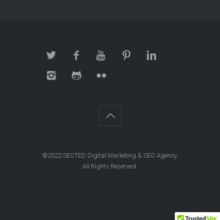
©2022 SEOTED Digital Marketing & SEO Agency.
All Rights Reserved.