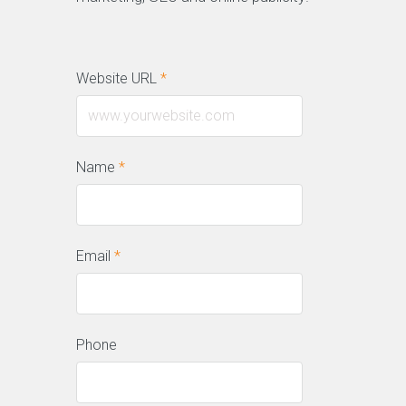
Website URL
*
Name
*
Email
*
Phone