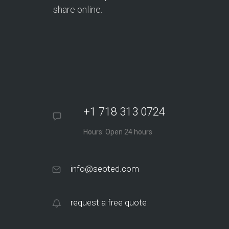
share online.
+1 718 313 0724
Hours: Open 24 hours
info@seoted.com
request a free quote