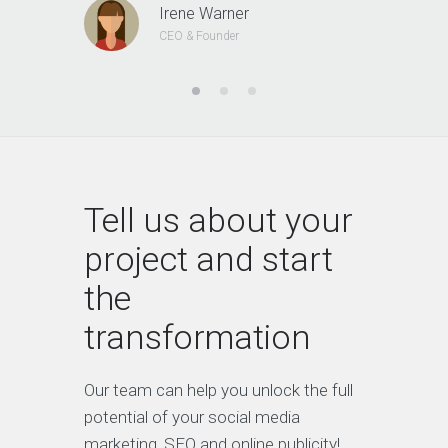
Irene Warner
CEO & Founder
Tell us about your
project and start
the
transformation
Our team can help you unlock the full
potential of your social media
marketing, SEO and online publicity!