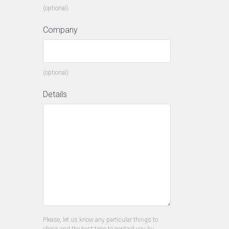
(optional)
Company
(optional)
Details
Please, let us know any particular things to
check and the best time to contact you by