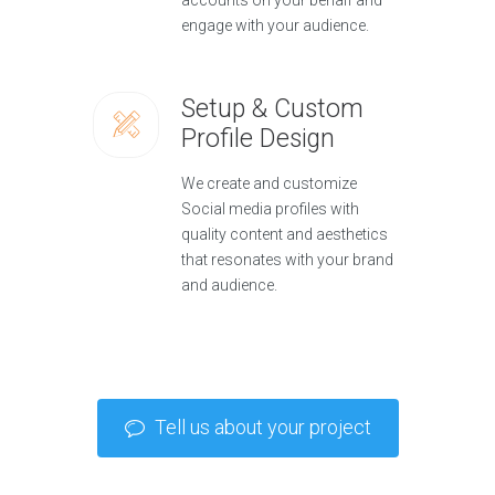
accounts on your behalf and
engage with your audience.
Setup & Custom
Profile Design
We create and customize
Social media profiles with
quality content and aesthetics
that resonates with your brand
and audience.
Tell us about your project