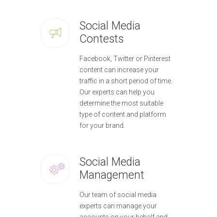
Social Media
Contests
Facebook, Twitter or Pinterest
content can increase your
traffic in a short period of time.
Our experts can help you
determine the most suitable
type of content and platform
for your brand.
Social Media
Management
Our team of social media
experts can manage your