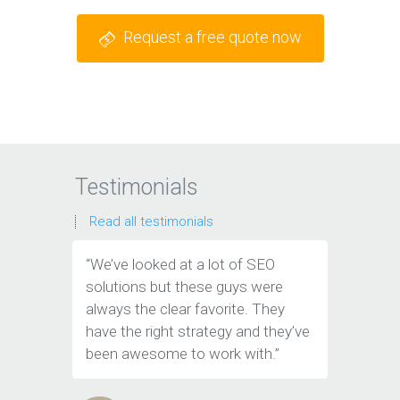
Request a free quote now
Testimonials
Read all testimonials
“We’ve looked at a lot of SEO
“We have
solutions but these guys were
leads th
always the clear favorite. They
company.
have the right strategy and they’ve
tools to 
been awesome to work with.”
customer