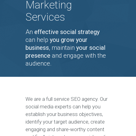
Marketing
Services
An
effective social strategy
can help
you grow your
business
, maintain
your social
presence
and engage with the
audience.
We are a full service SEO agency. Our
social media experts can help you
establish your business objectives,
identify your target audience, create
engaging and share-worthy content