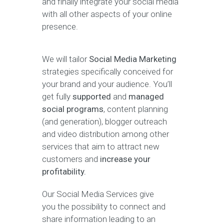
and finally integrate your social media
with all other aspects of your online
presence.
We will tailor
Social Media Marketing
strategies specifically conceived for
your brand and your audience. You’ll
get fully
supported
and
managed
social programs
, content planning
(and generation), blogger outreach
and video distribution among other
services that aim to attract new
customers and
increase your
profitability.
Our Social Media Services give
you the possibility to connect and
share information leading to an