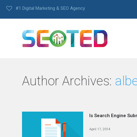
#1 Digital Marketing & SEO Agency
Author Archives:
alb
Is Search Engine Sub
April 17, 2014