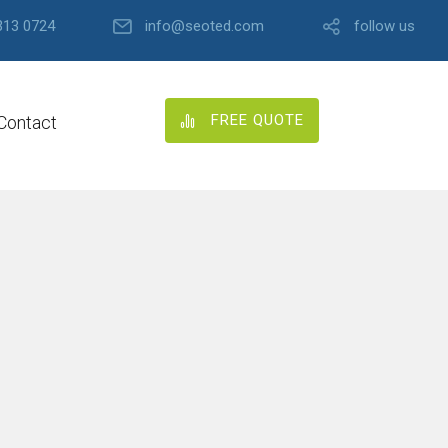
313 0724
info@seoted.com
follow us
FREE QUOTE
Contact