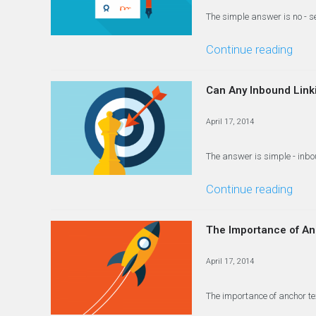
The simple answer is no - 
Continue reading
Can Any Inbound Link
April 17, 2014
The answer is simple - inbou
Continue reading
The Importance of Anc
April 17, 2014
The importance of anchor te