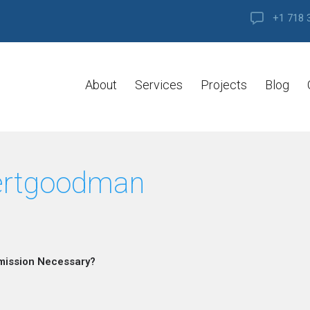
+1 718 
About
Services
Projects
Blog
ertgoodman
mission Necessary?