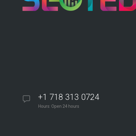
+1 718 313 0724
Hours: Open 24 hours