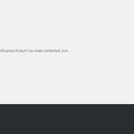
gnificance of each has been contested, but…