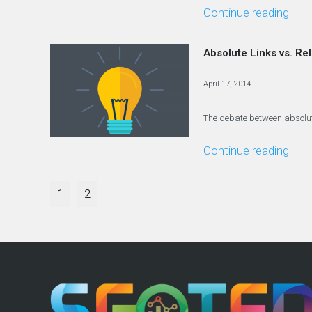
Continue reading
Absolute Links vs. Re
April 17, 2014
The debate between absolute 
Continue reading
1
2