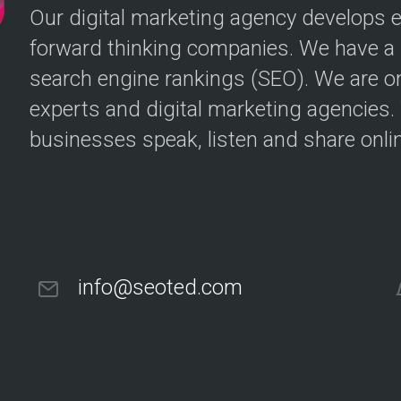
Our digital marketing agency develops ef
forward thinking companies. We have a p
search engine rankings (SEO). We are o
experts and digital marketing agencies
businesses speak, listen and share onlin
info@seoted.com