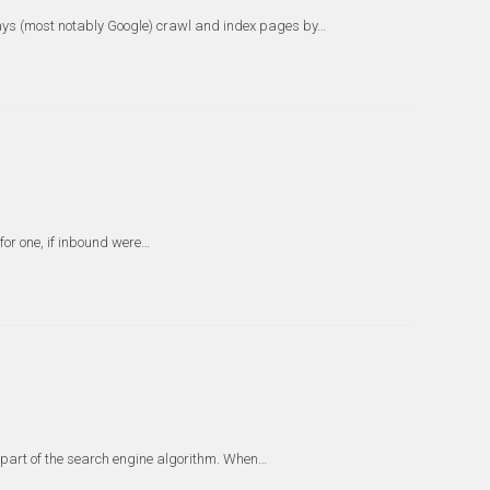
days (most notably Google) crawl and index pages by…
for one, if inbound were…
e part of the search engine algorithm. When…