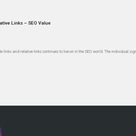
lative Links – SEO Value
links and relative links continues to live on in the SEO world. The individual si