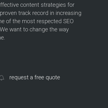
fective content strategies for
roven track record in increasing
ne of the most respected SEO
. We want to change the way
e.
request a free quote