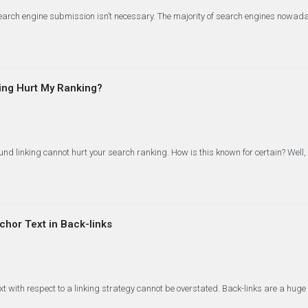
search engine submission isn’t necessary. The majority of search engines nowa
ing Hurt My Ranking?
nd linking cannot hurt your search ranking. How is this known for certain? Well, 
hor Text in Back-links
xt with respect to a linking strategy cannot be overstated. Back-links are a hug