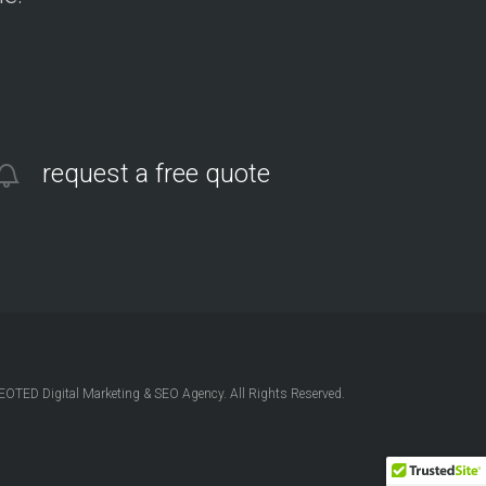
request a free quote
OTED Digital Marketing & SEO Agency. All Rights Reserved.