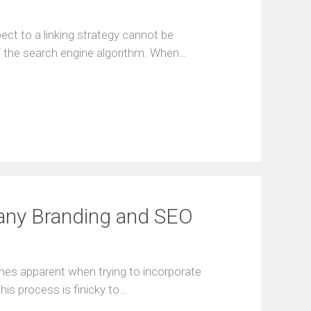
ect to a linking strategy cannot be
of the search engine algorithm. When…
any Branding and SEO
mes apparent when trying to incorporate
his process is finicky to…