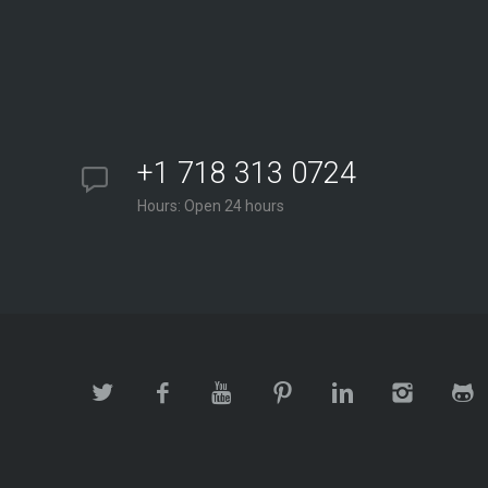
+1 718 313 0724
Hours: Open 24 hours