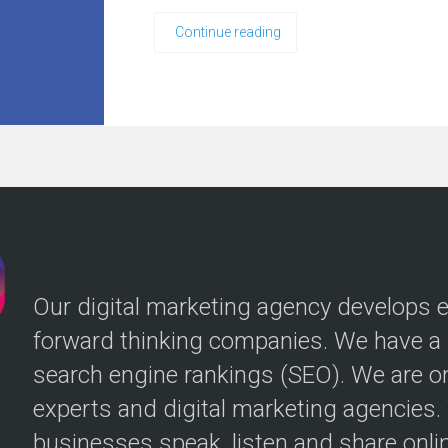
Continue reading
Our digital marketing agency develops ef
forward thinking companies. We have a p
search engine rankings (SEO). We are o
experts and digital marketing agencies
businesses speak, listen and share onlin