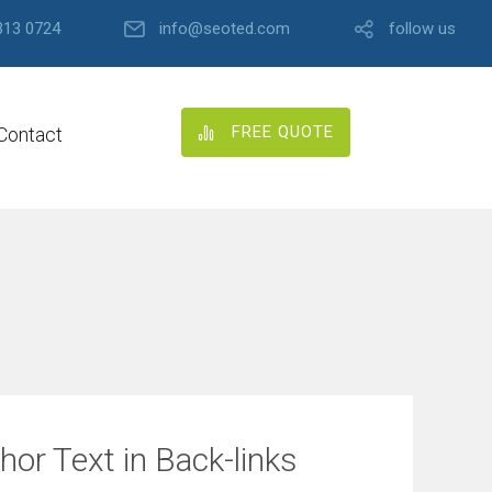
313 0724
info@seoted.com
follow us
FREE QUOTE
Contact
or Text in Back-links