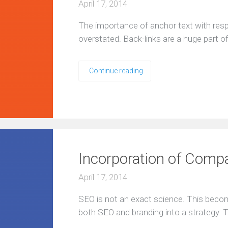
April 17, 2014
The importance of anchor text with resp
overstated. Back-links are a huge part 
Continue reading
Incorporation of Comp
April 17, 2014
SEO is not an exact science. This beco
both SEO and branding into a strategy. T