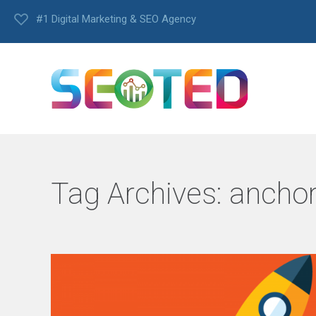
#1 Digital Marketing & SEO Agency
Tag Archives:
anchor