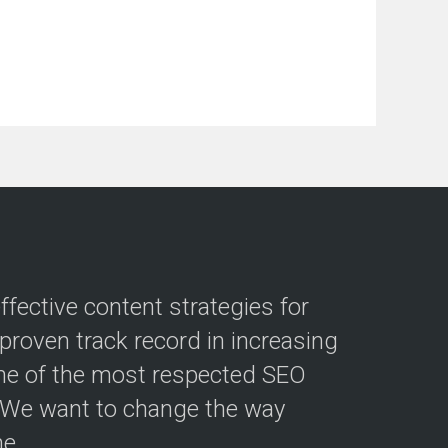
fective content strategies for
roven track record in increasing
ne of the most respected SEO
. We want to change the way
e.