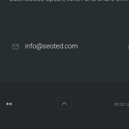
info@seoted.com
©2022 SE