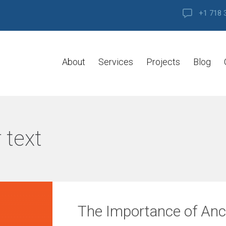
+1 718 
About
Services
Projects
Blog
 text
The Importance of Anch