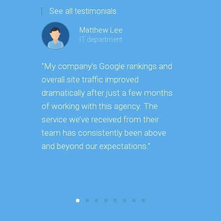
See all testimonials
Matthew Lee
IT department
“My company’s Google rankings and
“Having m
overall site traffic improved
experienc
dramatically after just a few months
hard it is 
of working with this agency. The
successfu
service we’ve received from their
effectively
team has consistently been above
frame. As 
and beyond our expectations.”
grow year a
our SEO st
consuming 
focus on o