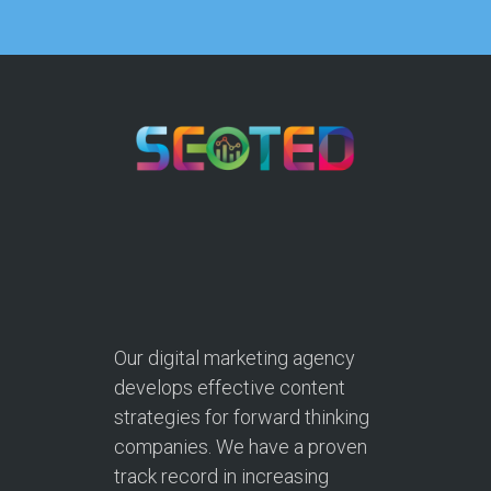
Our digital marketing agency
develops effective content
strategies for forward thinking
companies. We have a proven
track record in increasing