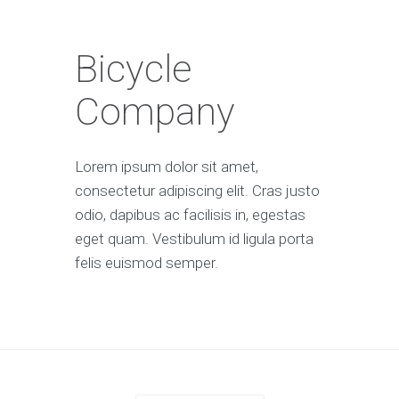
Bicycle
Company
Lorem ipsum dolor sit amet,
consectetur adipiscing elit. Cras justo
odio, dapibus ac facilisis in, egestas
eget quam. Vestibulum id ligula porta
felis euismod semper.