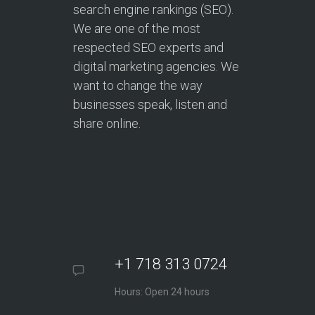
search engine rankings (SEO).
We are one of the most
respected SEO experts and
digital marketing agencies. We
want to change the way
businesses speak, listen and
share online.
+1 718 313 0724
Hours: Open 24 hours