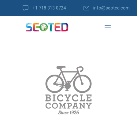
+1 718 313 0724
info@seoted.com