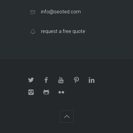
info@seoted.com
request a free quote