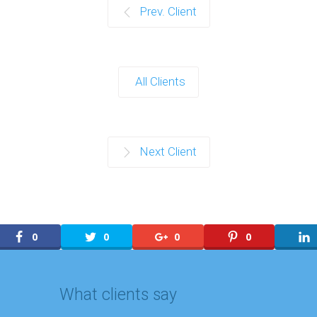
Prev. Client
All Clients
Next Client
0
0
0
0
What clients say