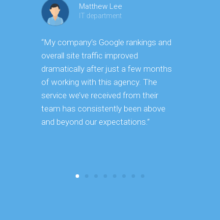
Matthew Lee
IT department
“My company’s Google rankings and
“Having m
overall site traffic improved
experienc
dramatically after just a few months
hard it is 
of working with this agency. The
successfu
service we’ve received from their
effectively
team has consistently been above
frame. As 
and beyond our expectations.”
grow year a
our SEO st
consuming 
focus on o