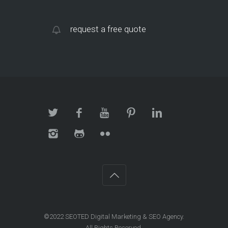
request a free quote
©2022 SEOTED Digital Marketing & SEO Agency.
All Rights Reserved.