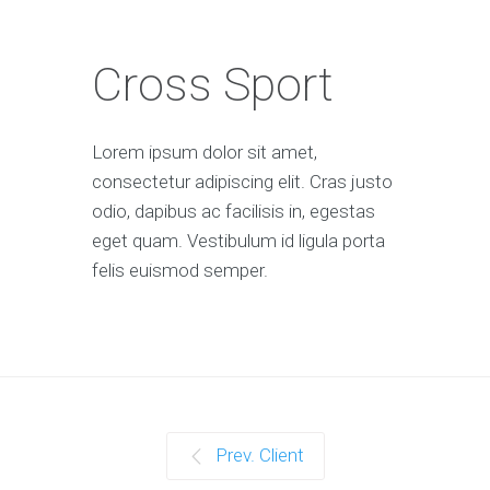
Cross Sport
Lorem ipsum dolor sit amet,
consectetur adipiscing elit. Cras justo
odio, dapibus ac facilisis in, egestas
eget quam. Vestibulum id ligula porta
felis euismod semper.
Prev. Client