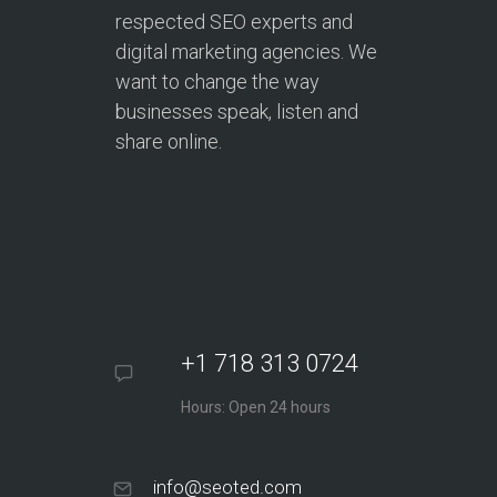
respected SEO experts and
digital marketing agencies. We
want to change the way
businesses speak, listen and
share online.
+1 718 313 0724
Hours: Open 24 hours
info@seoted.com