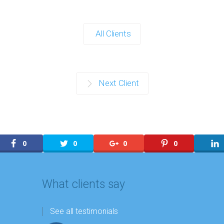
All Clients
Next Client
0
0
0
0
What clients say
See all testimonials