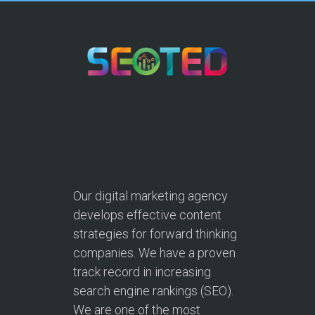
Our digital marketing agency
develops effective content
strategies for forward thinking
companies. We have a proven
track record in increasing
search engine rankings (SEO).
We are one of the most