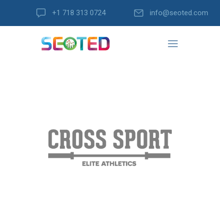
+1 718 313 0724
info@seoted.com