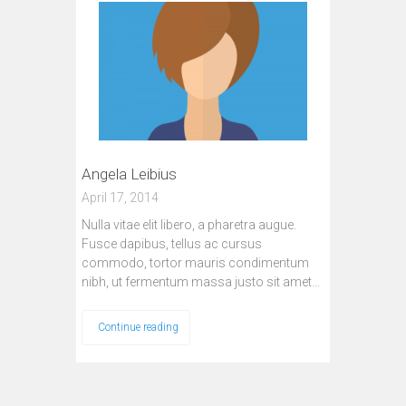
Angela Leibius
April 17, 2014
Nulla vitae elit libero, a pharetra augue.
Fusce dapibus, tellus ac cursus
commodo, tortor mauris condimentum
nibh, ut fermentum massa justo sit amet…
Continue reading