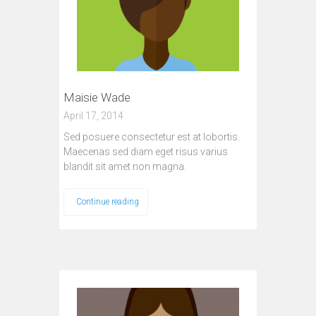
Maisie Wade
April 17, 2014
Sed posuere consectetur est at lobortis.
Maecenas sed diam eget risus varius
blandit sit amet non magna.
Continue reading