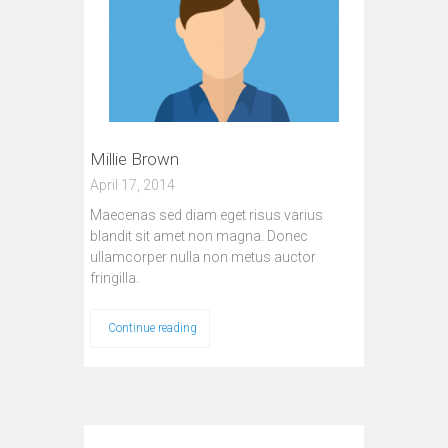
Millie Brown
April 17, 2014
Maecenas sed diam eget risus varius
blandit sit amet non magna. Donec
ullamcorper nulla non metus auctor
fringilla.
Continue reading