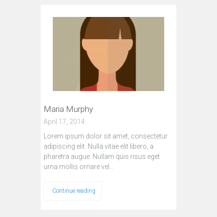
Maria Murphy
April 17, 2014
Lorem ipsum dolor sit amet, consectetur
adipiscing elit. Nulla vitae elit libero, a
pharetra augue. Nullam quis risus eget
urna mollis ornare vel…
Continue reading