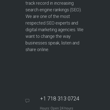
track record in increasing
search engine rankings (SEO).
We are one of the most
respected SEO experts and
digital marketing agencies. We
want to change the way
businesses speak, listen and
share online.
+1 718 313 0724
Hours: Open 24 hours