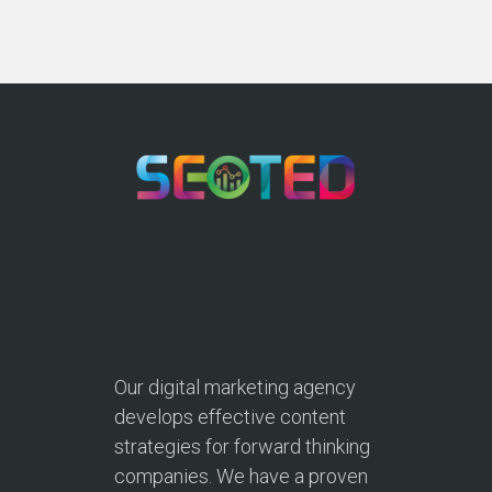
Our digital marketing agency
develops effective content
strategies for forward thinking
companies. We have a proven