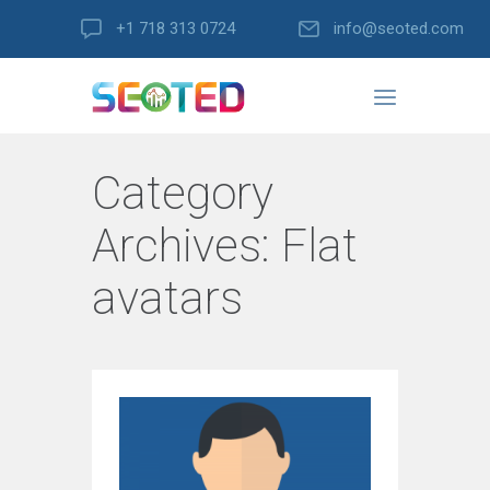
+1 718 313 0724
info@seoted.com
Category
Archives:
Flat
avatars