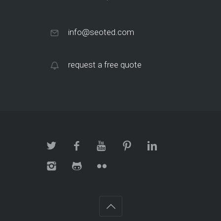
info@seoted.com
request a free quote