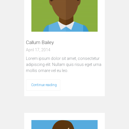
Callum Bailey
April 17, 2014
Lorem ipsum dolor sit amet, consectetur
adipiscing elit. Nullam quis risus eget urna
mollis ornare vel eu leo.
Continue reading