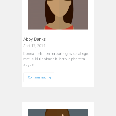
Abby Banks
April 17, 2014
Donec id elit non mi porta gravida at eget
metus. Nulla vitae elit libero, a pharetra
augue.
Continue reading