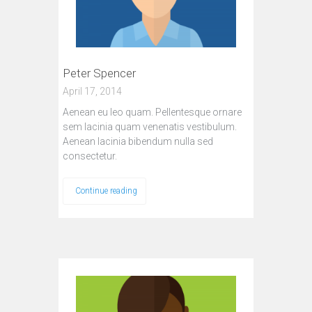
Peter Spencer
April 17, 2014
Aenean eu leo quam. Pellentesque ornare
sem lacinia quam venenatis vestibulum.
Aenean lacinia bibendum nulla sed
consectetur.
Continue reading