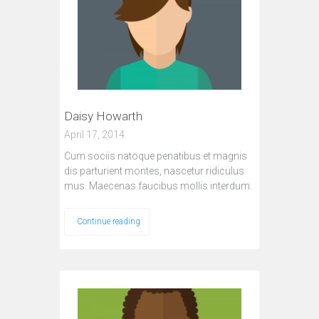
Daisy Howarth
April 17, 2014
Cum sociis natoque penatibus et magnis
dis parturient montes, nascetur ridiculus
mus. Maecenas faucibus mollis interdum.
Continue reading